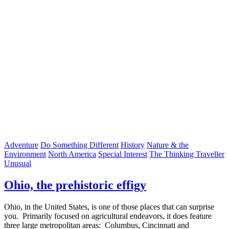
Adventure
Do Something Different
History
Nature & the
Environment
North America
Special Interest
The Thinking Traveller
Unusual
Ohio, the prehistoric effigy
Ohio, in the United States, is one of those places that can surprise
you. Primarily focused on agricultural endeavors, it does feature
three large metropolitan areas: Columbus, Cincinnati and