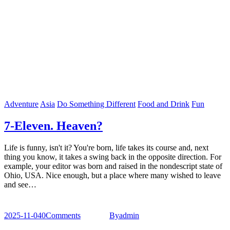
Adventure
Asia
Do Something Different
Food and Drink
Fun
7-Eleven. Heaven?
Life is funny, isn't it? You're born, life takes its course and, next
thing you know, it takes a swing back in the opposite direction. For
example, your editor was born and raised in the nondescript state of
Ohio, USA. Nice enough, but a place where many wished to leave
and see…
2025-11-04
0
Comments
By
admin