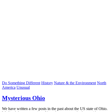
Do Something Different
History
Nature & the Environment
North
America
Unusual
Mysterious Ohio
We have written a few posts in the past about the US state of Ohio.