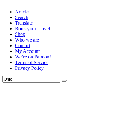
Articles
Search
Translate
Book your Travel
Shop
Who we are
Contact
My Account
We’re on Patreon!
Terms of Service
Privacy Policy