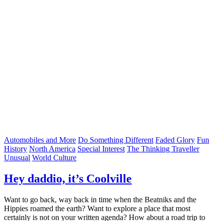
Automobiles and More
Do Something Different
Faded Glory
Fun
History
North America
Special Interest
The Thinking Traveller
Unusual
World Culture
Hey daddio, it’s Coolville
Want to go back, way back in time when the Beatniks and the
Hippies roamed the earth? Want to explore a place that most
certainly is not on your written agenda? How about a road trip to