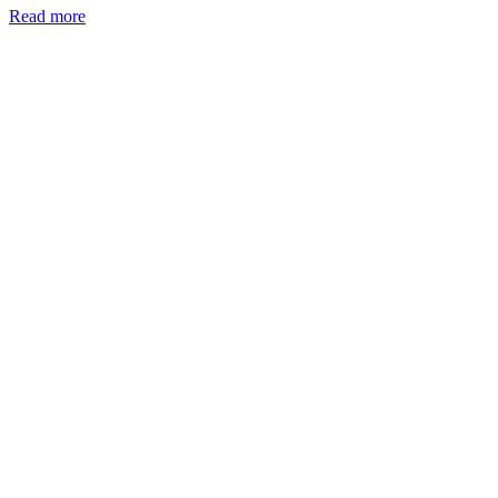
Read more