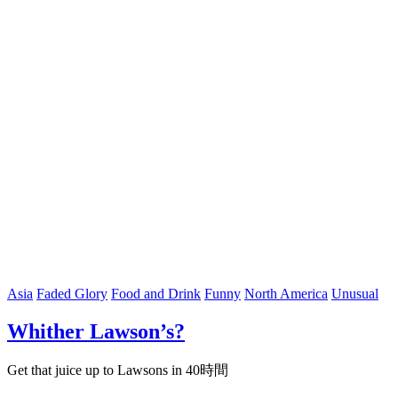
Asia
Faded Glory
Food and Drink
Funny
North America
Unusual
Whither Lawson’s?
Get that juice up to Lawsons in 40時間