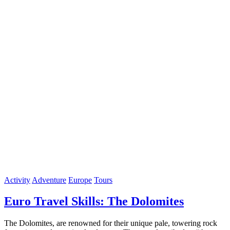
Activity
Adventure
Europe
Tours
Euro Travel Skills: The Dolomites
The Dolomites, are renowned for their unique pale, towering rock