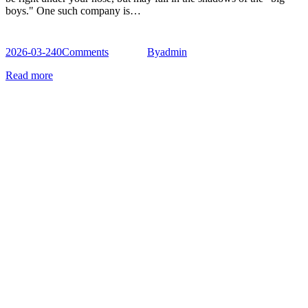
boys." One such company is…
2026-03-24
0
Comments
By
admin
Read more