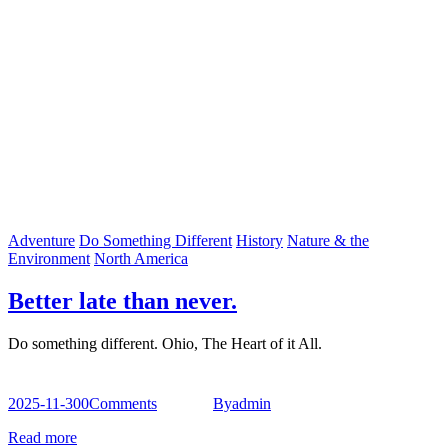
Adventure
Do Something Different
History
Nature & the
Environment
North America
Better late than never.
Do something different. Ohio, The Heart of it All.
2025-11-30
0
Comments
By
admin
Read more