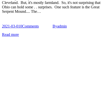
Cleveland. But, it's mostly farmland. So, it's not surprising that
Ohio can hold some . . surprises. One such feature is the Great
Serpent Mound.... The…
2021-03-01
0
Comments
By
admin
Read more