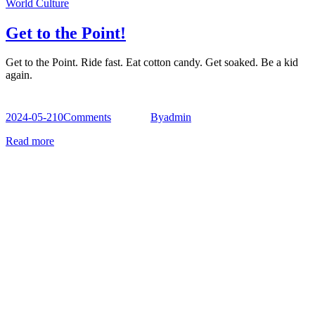
World Culture
Get to the Point!
Get to the Point. Ride fast. Eat cotton candy. Get soaked. Be a kid
again.
2024-05-21
0
Comments
By
admin
Read more