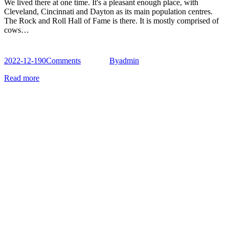
We lived there at one time. It's a pleasant enough place, with
Cleveland, Cincinnati and Dayton as its main population centres.
The Rock and Roll Hall of Fame is there. It is mostly comprised of
cows…
2022-12-19
0
Comments
By
admin
Read more