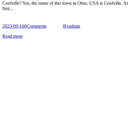
Coolville? Yes, the name of this town in Ohio, USA is Coolville. At
first…
2023-09-16
0
Comments
By
admin
Read more