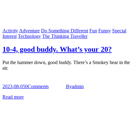
Activity
Adventure
Do Something Different
Fun
Funny
Special
Interest
Technology
The Thinking Traveller
10-4, good buddy. What’s your 20?
Put the hammer down, good buddy. There’s a Smokey bear in the
air.
2023-08-05
0
Comments
By
admin
Read more