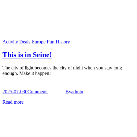
Activity
Deals
Europe
Fun
History
This is in Seine!
The city of light becomes the city of night when you stay long
enough. Make it happen!
2025-07-03
0
Comments
By
admin
Read more