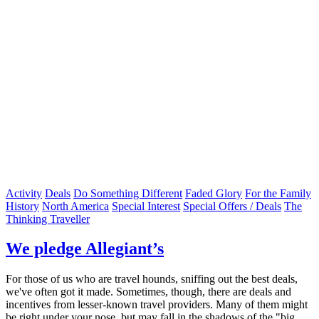
Activity
Deals
Do Something Different
Faded Glory
For the Family
History
North America
Special Interest
Special Offers / Deals
The
Thinking Traveller
We pledge Allegiant’s
For those of us who are travel hounds, sniffing out the best deals,
we've often got it made. Sometimes, though, there are deals and
incentives from lesser-known travel providers. Many of them might
be right under your nose, but may fall in the shadows of the "big