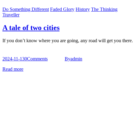
Do Something Different
Faded Glory
History
The Thinking
Traveller
A tale of two cities
If you don’t know where you are going, any road will get you there.
2024-11-13
0
Comments
By
admin
Read more