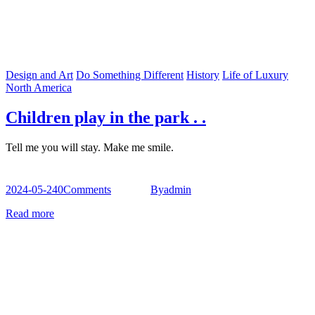
Design and Art
Do Something Different
History
Life of Luxury
North America
Children play in the park . .
Tell me you will stay. Make me smile.
2024-05-24
0
Comments
By
admin
Read more