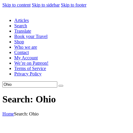
Skip to content
Skip to sidebar
Skip to footer
Articles
Search
Translate
Book your Travel
Shop
Who we are
Contact
My Account
We’re on Patreon!
Terms of Service
Privacy Policy
Search: Ohio
Home
Search: Ohio