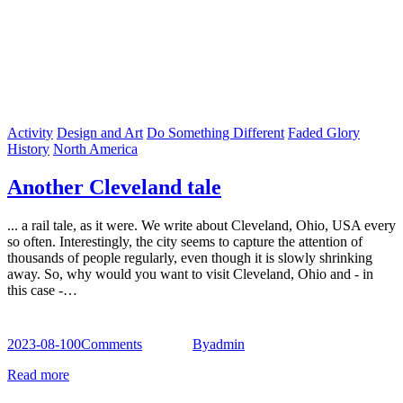
Activity
Design and Art
Do Something Different
Faded Glory
History
North America
Another Cleveland tale
... a rail tale, as it were. We write about Cleveland, Ohio, USA every
so often. Interestingly, the city seems to capture the attention of
thousands of people regularly, even though it is slowly shrinking
away. So, why would you want to visit Cleveland, Ohio and - in
this case -…
2023-08-10
0
Comments
By
admin
Read more