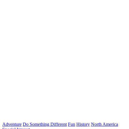
Adventure
Do Something Different
Fun
History
North America