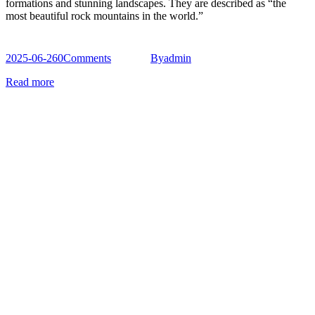
formations and stunning landscapes. They are described as “the
most beautiful rock mountains in the world.”
2025-06-26
0
Comments
By
admin
Read more