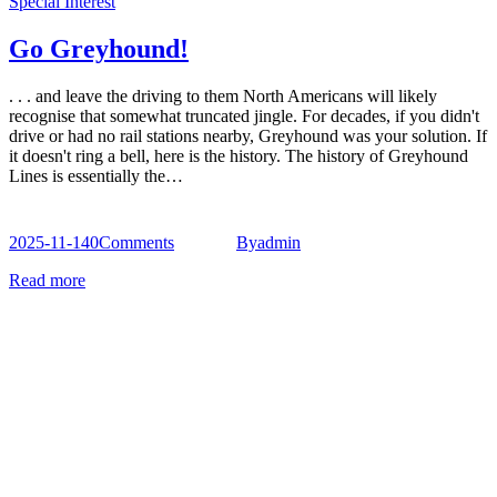
Special Interest
Go Greyhound!
. . . and leave the driving to them North Americans will likely
recognise that somewhat truncated jingle. For decades, if you didn't
drive or had no rail stations nearby, Greyhound was your solution. If
it doesn't ring a bell, here is the history. The history of Greyhound
Lines is essentially the…
2025-11-14
0
Comments
By
admin
Read more