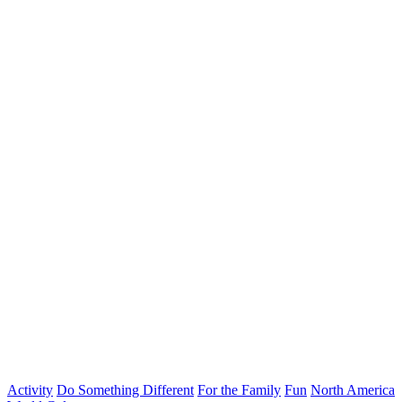
Activity
Do Something Different
For the Family
Fun
North America