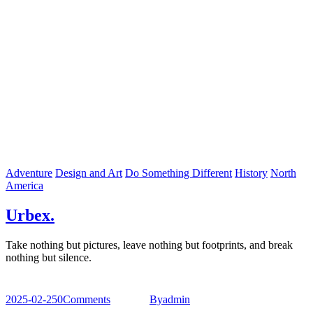
Adventure
Design and Art
Do Something Different
History
North
America
Urbex.
Take nothing but pictures, leave nothing but footprints, and break
nothing but silence.
2025-02-25
0
Comments
By
admin