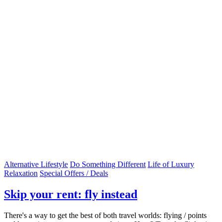
Alternative Lifestyle
Do Something Different
Life of Luxury
Relaxation
Special Offers / Deals
Skip your rent: fly instead
There's a way to get the best of both travel worlds: flying / points