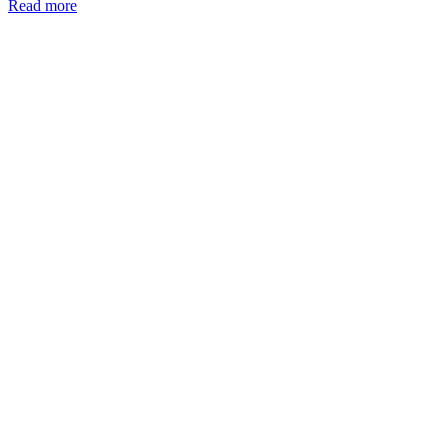
Read more