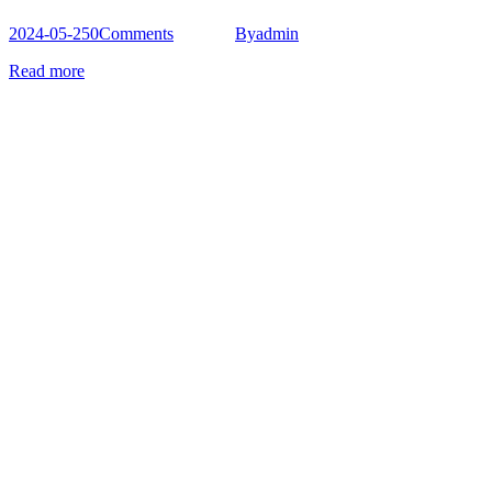
2024-05-25
0
Comments
By
admin
Read more