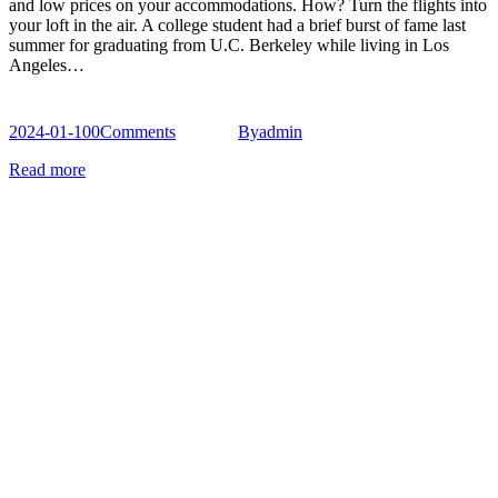
and low prices on your accommodations. How? Turn the flights into
your loft in the air. A college student had a brief burst of fame last
summer for graduating from U.C. Berkeley while living in Los
Angeles…
2024-01-10
0
Comments
By
admin
Read more